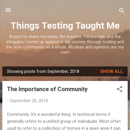
Skip to main content
Things Testing Taught Me
A spot to share my ideas, the lessons I've learned, and the
struggles I come up against in my journey through testing and
the tech community as a whole. All ideas and opinions are my
own!
Showing posts from September, 2018
SHOW ALL
P
o
The Importance of Community
s
t
-
September 26, 2018
s
Community. It's a wonderful thing. In technical terms it
generally refers to a unified group of individuals. Most often
used to refer to a collection of homes in a given area it can