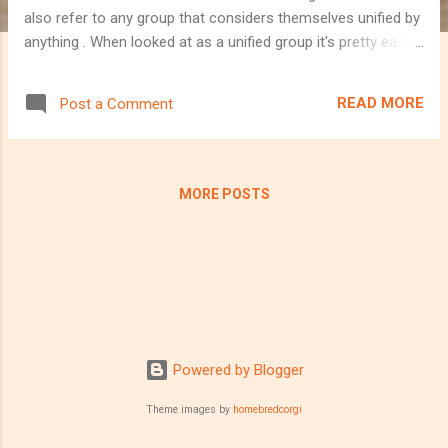
also refer to any group that considers themselves unified by
anything . When looked at as a unified group it's pretty easy
to see that your life is made up of communities. The area
you live, your group of friends, your sports team, all of the
READ MORE
Post a Comment
fans of your favourite sports team and yourself, there are
many communities you may belong to. The chances are, if
you're reading the blog anyways, you're also part of the tech
community. Additionally, you may also identify as part of the
MORE POSTS
developer community, or the tester community, or both, or
any other faction of the tech sector. The bottom line is that
this is one of your communities. It wasn't until a year ago
that I started to fully explore the depth that this community
can have and I am now here to explain why I feel it is so
important to b...
Powered by Blogger
Theme images by
homebredcorgi